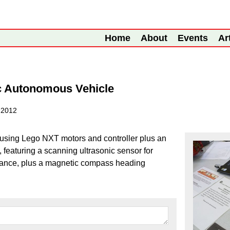
Home
About
Events
Ar
c Autonomous Vehicle
 2012
 using Lego NXT motors and controller plus an
, featuring a scanning ultrasonic sensor for
idance, plus a magnetic compass heading