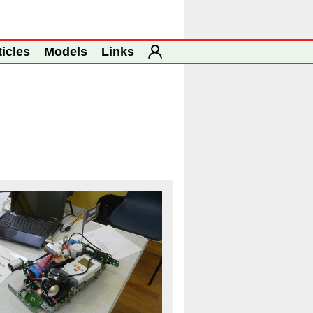
ticles
Models
Links