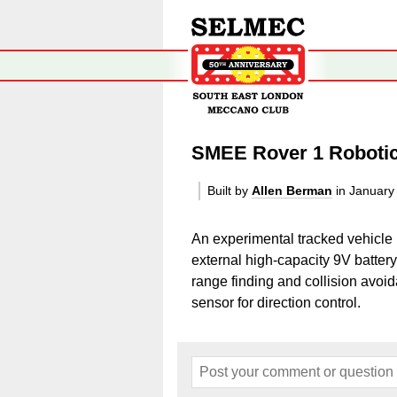
SMEE Rover 1 Roboti
Built by
Allen Berman
in January
An experimental tracked vehicle
external high-capacity 9V battery
range finding and collision avo
sensor for direction control.