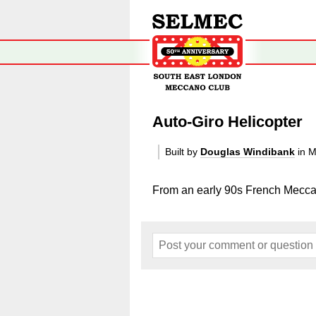
Auto-Giro Helicopter
Built by
Douglas Windibank
in M
From an early 90s French Mecca