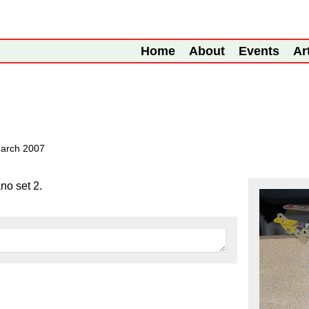
Home
About
Events
Ar
arch 2007
no set 2.