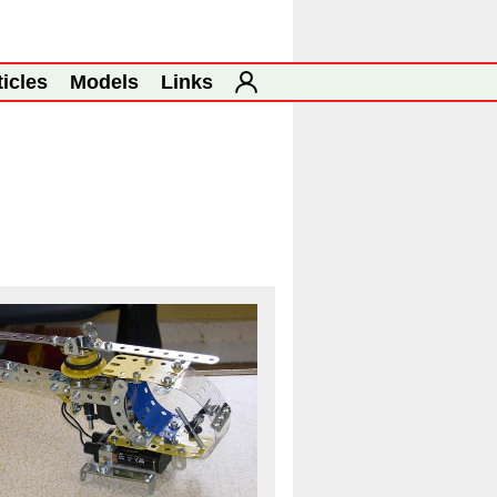
ticles
Models
Links