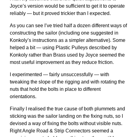
Joyce’s version would be sufficient to get it to operate
reliably — but it proved trickier than I expected.
As you can see I’ve tried half a dozen different ways of
constructing the sailor (including one suggested in
Konkoly’s instructions as a simpler alternative). Some
helped a bit — using Plastic Pulleys described by
Konkoly rather than Brass used by Joyce seemed the
most useful improvement as they reduce friction.
I experimented — fairly unsuccessfully — with
tweaking the slope of the rigging and with rotating the
nuts that hold the bolts in place to different
orientations.
Finally I realised the true cause of both plummets and
sticking was the sailor landing on the fixing nuts, so I
devised a way of fixing the bolts without visible nuts.
Right Angle Road & Strip Connectors seemed a