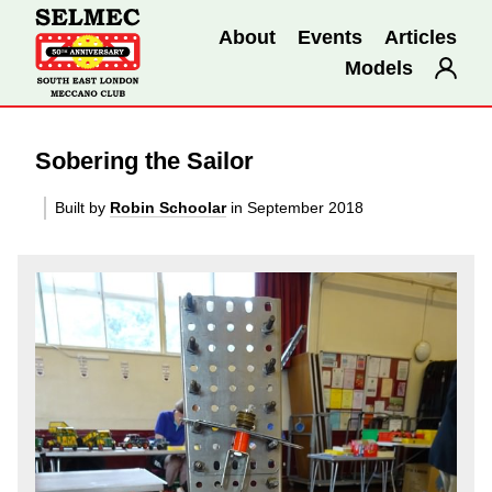
About
Events
Articles
Models
Sobering the Sailor
Built by
Robin Schoolar
in September 2018