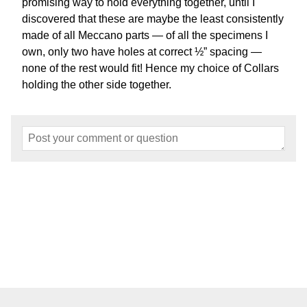
promising way to hold everything together, until I
discovered that these are maybe the least consistently
made of all Meccano parts — of all the specimens I
own, only two have holes at correct ½” spacing —
none of the rest would fit! Hence my choice of Collars
holding the other side together.