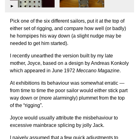
►
Pick one of the six different sailors, put it at the top of
either set of rigging, and compare how well (or badly)
he hornpipes his way down (a slight nudge may be
needed to get him started).
I recently unearthed the version built by my late
mother, Joyce, based on a design by Andreas Konkoly
which appeared in June 1972
Meccano Magazine
.
At exhibitions its behaviour was somewhat erratic —
from time to time the poor sailor would either stick part
way down or (more alarmingly) plummet from the top
of the “rigging”.
Joyce would usually attribute the misbehaviour to
excessive mainbrace splicing by jolly Jack.
I naively assumed that a few quick adjustments to