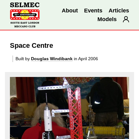
About
Events
Articles
Models
Space Centre
Built by
Douglas Windibank
in April 2006