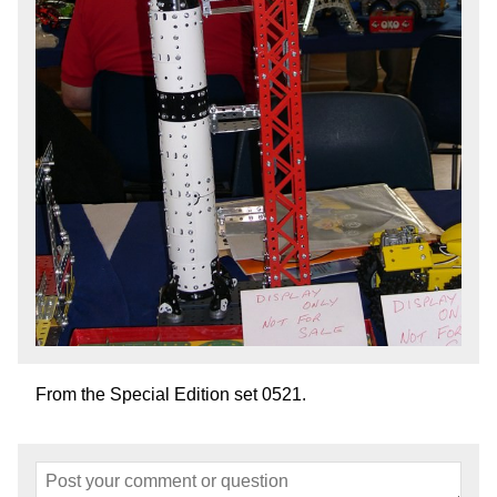
From the Special Edition set 0521.