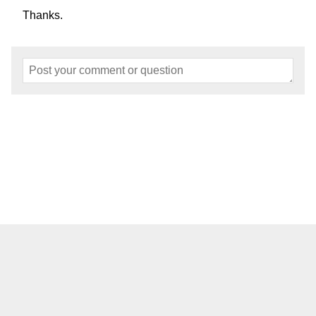
Thanks.