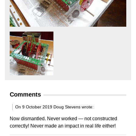
Comments
On 9 October 2019 Doug Stevens wrote:
Now dismantled. Never worked — not constructed
correctly! Never made an impact in real life either!