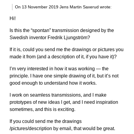
On 13 November 2019 Jens Martin Saxerud wrote:
Hi!
Is this the “spontan” transmission designed by the
Swedish inventor Fredrik Ljungström?
If it is, could you send me the drawings or pictures you
made it from (and a description of it, if you have it)?
I’m very interested in how it was working — the
principle. I have one simple drawing of it, but it’s not
good enough to understand how it works.
I work on seamless transmissions, and I make
prototypes of new ideas I get, and I need inspiration
sometimes, and this is exciting.
If you could send me the drawings
/pictures/description by email, that would be great.