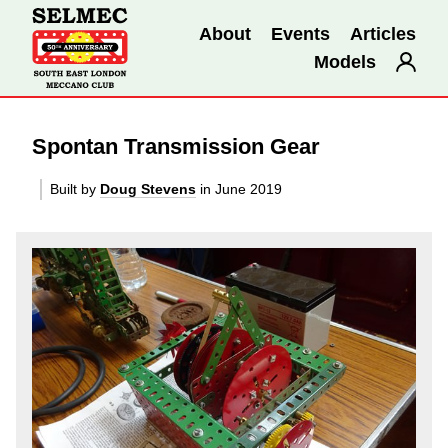
About
Events
Articles
Models
Spontan Transmission Gear
Built by
Doug Stevens
in June 2019