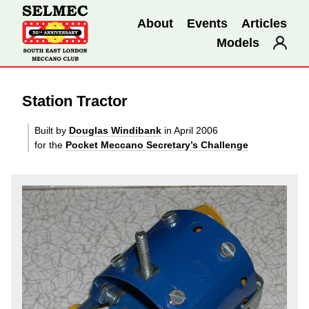
About
Events
Articles
Models
Station Tractor
Built by
Douglas Windibank
in April 2006
for the
Pocket Meccano Secretary’s Challenge