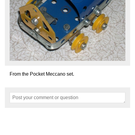
From the Pocket Meccano set.