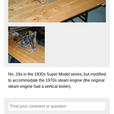
No .19a in the 1930s Super Model series, but modified
to accommodate the 1970s steam engine (the original
steam engine had a vertical boiler).