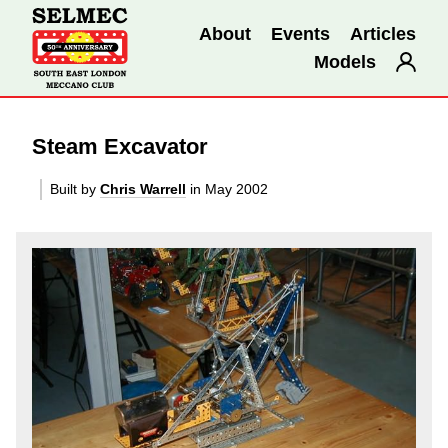
About
Events
Articles
Models
Steam Excavator
Built by
Chris Warrell
in May 2002