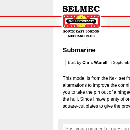
Submarine
Built by
Chris Warrell
in Septemb
This model is from the № 4 set f
alternations to improve the conni
you to take the pin out of a hinge
the hull. Since I have plenty of o
square-cut plates to give the pro