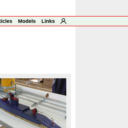
ticles
Models
Links