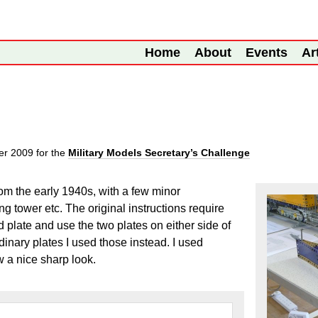
Home
About
Events
Ar
er 2009
for the
Military Models Secretary’s Challenge
rom the early 1940s, with a few minor
ng tower etc. The original instructions require
d plate and use the two plates on either side of
rdinary plates I used those instead. I used
w a nice sharp look.