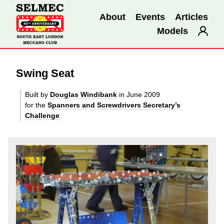
About
Events
Articles
Models
Swing Seat
Built by
Douglas Windibank
in June 2009
for the
Spanners and Screwdrivers Secretary’s
Challenge