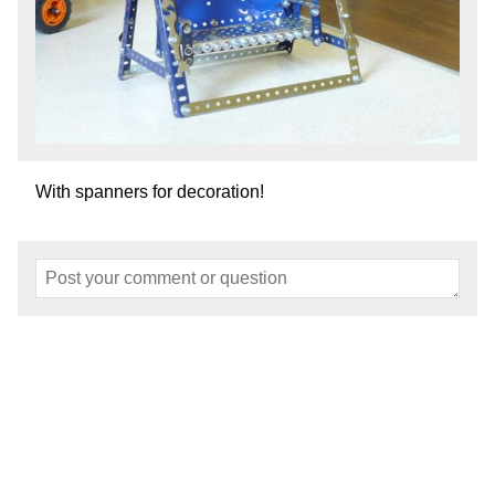
With spanners for decoration!