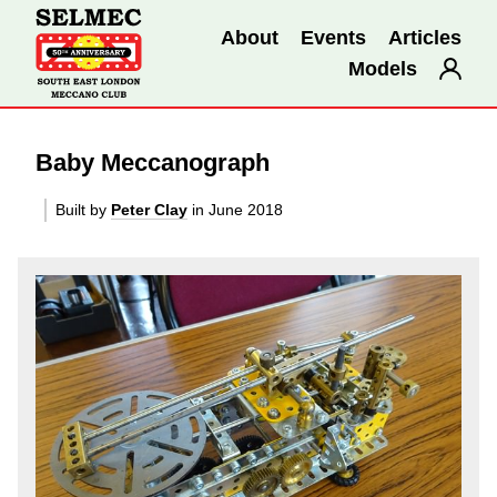
About
Events
Articles
Models
Baby Meccanograph
Built by
Peter Clay
in June 2018