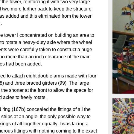
 the tower, reinforcing it with two very large
 two more further back to keep the structure
was added and this eliminated from the tower
.
the tower I concentrated on building an area to
 to rotate a heavy-duty axle where the wheel
ts were carefully taken to construct a huge
h no more than an inch clearance of the main
ges had been added.
d to attach eight double arms made with four
8) and three braced girders (99). The large
the shorter at the front to allow the space for
 axles to freely rotate.
d ring (167b) concealed the fittings of all the
strips at an angle, the only possible way to
xings of all together equally. I was facing a
umerous fittings with nothing coming to the exact