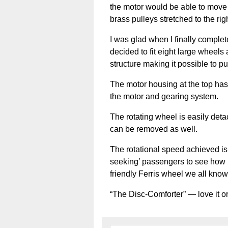
the motor would be able to move 
brass pulleys stretched to the rig
I was glad when I finally complet
decided to fit eight large wheel
structure making it possible to pu
The motor housing at the top has
the motor and gearing system.
The rotating wheel is easily deta
can be removed as well.
The rotational speed achieved is 
seeking’ passengers to see how mu
friendly Ferris wheel we all kno
“The Disc-Comforter” — love it or