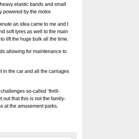
h heavy elastic bands and small
ily powered by the motor.
t minute an idea came to me and I
 soft tyres as well to the main
 lift the huge bulk all the time.
ds allowing for maintenance to
 in the car and all the carriages
hallenges so-called ‘thrill-
ut that this is not the family-
ons at the amusement parks.