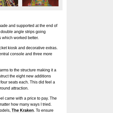
made and supported at the end of
e double angle strips going
s which worked better.
cket kiosk and decorative extras.
central console and three more
arms to the structure making it a
struct the eight new additions
 four seats each. This did feel a
round attraction.
el came with a price to pay. The
matter how many ways I tried.
models,
The Kraken
. To ensure