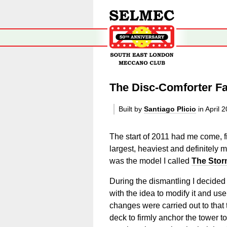
The Disc-Comforter F
Built by
Santiago Plicio
in April 
The start of 2011 had me come, fi
largest, heaviest and definitely
was the model I called
The Stor
During the dismantling I decided 
with the idea to modify it and us
changes were carried out to tha
deck to firmly anchor the tower t