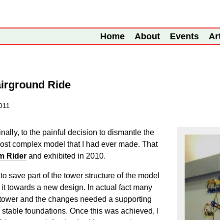
Home
About
Events
Ar
airground Ride
2011
nally, to the painful decision to dismantle the
 most complex model that I had ever made. That
m Rider
and exhibited in 2010.
to save part of the tower structure of the model
e it towards a new design. In actual fact many
t tower and the changes needed a supporting
o stable foundations. Once this was achieved, I