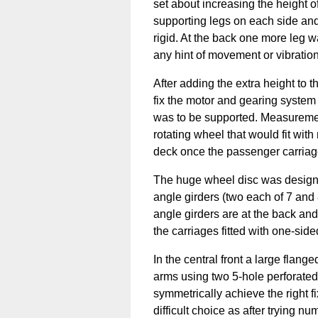
set about increasing the height of
supporting legs on each side and
rigid. At the back one more leg 
any hint of movement or vibration
After adding the extra height to 
fix the motor and gearing system
was to be supported. Measuremen
rotating wheel that would fit wit
deck once the passenger carria
The huge wheel disc was designe
angle girders (two each of 7 and 
angle girders are at the back and 
the carriages fitted with one-sided
In the central front a large flange
arms using two 5-hole perforated 
symmetrically achieve the right fi
difficult choice as after trying n