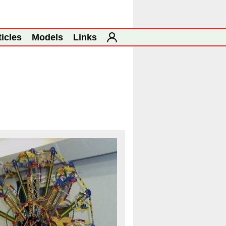
ticles
Models
Links