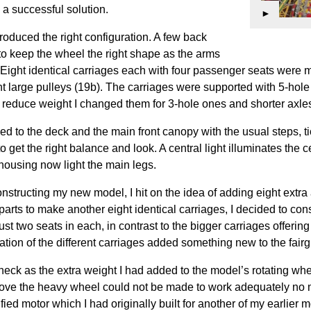
d a successful solution.
►
y produced the right configuration. A few back
to keep the wheel the right shape as the arms
 Eight identical carriages each with four passenger seats were 
ight large pulleys (19b). The carriages were supported with 5-hol
 reduce weight I changed them for 3-hole ones and shorter axle
d to the deck and the main front canopy with the usual steps, ti
get the right balance and look. A central light illuminates the 
 housing now light the main legs.
onstructing my new model, I hit on the idea of adding eight extra 
parts to make another eight identical carriages, I decided to con
just two seats in each, in contrast to the bigger carriages offering
nation of the different carriages added something new to the fairg
eck as the extra weight I had added to the model’s rotating whe
 move the heavy wheel could not be made to work adequately no 
fied motor which I had originally built for another of my earlier 