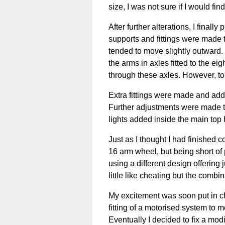
size, I was not sure if I would fin
After further alterations, I finall
supports and fittings were made 
tended to move slightly outward.
the arms in axles fitted to the e
through these axles. However, to
Extra fittings were made and adde
Further adjustments were made to 
lights added inside the main top
Just as I thought I had finished c
16 arm wheel, but being short of 
using a different design offering 
little like cheating but the combi
My excitement was soon put in ch
fitting of a motorised system to
Eventually I decided to fix a modi