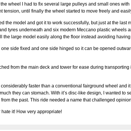
the wheel I had to fix several large pulleys and small ones wit
ht tension, until finally the wheel started to move freely and eas
ed the model and got it to work successfully, but just at the las
s and tyres underneath and six modern Meccano plastic wheels and
ll the large model easily along the floor instead avoiding having to
 one side fixed and one side hinged so it can be opened outwar
ched from the main deck and tower for ease during transporting it
considerably faster than a conventional fairground wheel and it c
ch they can stomach. With it’s disc-like design, I wanted to set o
w from the past. This ride needed a name that challenged opini
 hate it! How very appropriate!