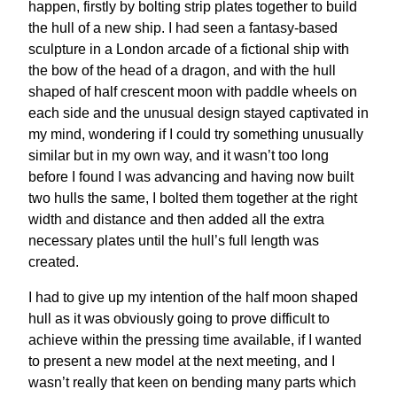
happen, firstly by bolting strip plates together to build
the hull of a new ship. I had seen a fantasy-based
sculpture in a London arcade of a fictional ship with
the bow of the head of a dragon, and with the hull
shaped of half crescent moon with paddle wheels on
each side and the unusual design stayed captivated in
my mind, wondering if I could try something unusually
similar but in my own way, and it wasn’t too long
before I found I was advancing and having now built
two hulls the same, I bolted them together at the right
width and distance and then added all the extra
necessary plates until the hull’s full length was
created.
I had to give up my intention of the half moon shaped
hull as it was obviously going to prove difficult to
achieve within the pressing time available, if I wanted
to present a new model at the next meeting, and I
wasn’t really that keen on bending many parts which