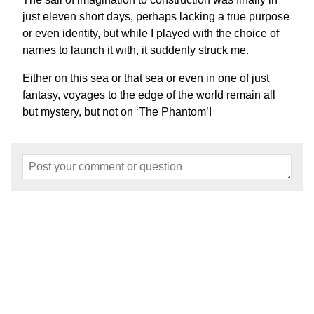
just eleven short days, perhaps lacking a true purpose
or even identity, but while I played with the choice of
names to launch it with, it suddenly struck me.
Either on this sea or that sea or even in one of just
fantasy, voyages to the edge of the world remain all
but mystery, but not on ‘The Phantom’!