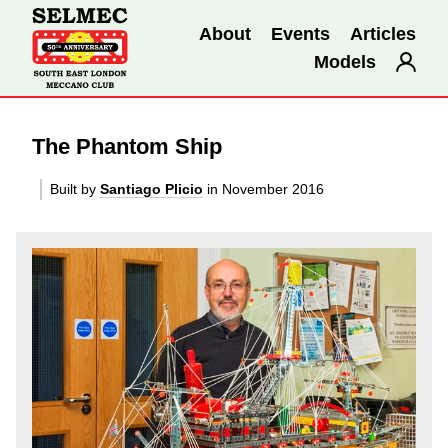
About
Events
Articles
Models
The Phantom Ship
Built by
Santiago Plicio
in November 2016