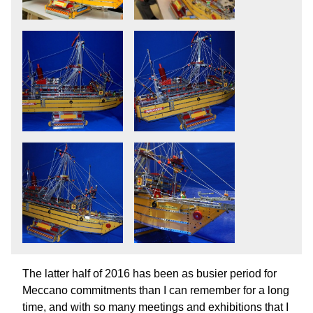
The latter half of 2016 has been as busier period for
Meccano commitments than I can remember for a long
time, and with so many meetings and exhibitions that I