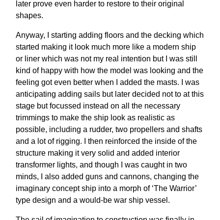
later prove even harder to restore to their original
shapes.
Anyway, I starting adding floors and the decking which
started making it look much more like a modern ship
or liner which was not my real intention but I was still
kind of happy with how the model was looking and the
feeling got even better when I added the masts. I was
anticipating adding sails but later decided not to at this
stage but focussed instead on all the necessary
trimmings to make the ship look as realistic as
possible, including a rudder, two propellers and shafts
and a lot of rigging. I then reinforced the inside of the
structure making it very solid and added interior
transformer lights, and though I was caught in two
minds, I also added guns and cannons, changing the
imaginary concept ship into a morph of ‘The Warrior’
type design and a would-be war ship vessel.
The sail of imagination to construction was finally in