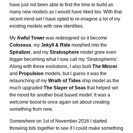
have just not been able to find the time to build as
many new models as I would have liked too. With that
recent mind-set I have opted to re-imagine a lot of my
existing models with new identities.
My
Awful Tower
was redesigned so it become
Colossus
, my
Jekyll & Ride
morphed into the
Spiralizer
, and my
Stratosphere
model grew even
bigger becoming what I now call my ‘Stratospherris’.
Along with these evolutions, I also built
The Mincer
and
Propulsion
models, but I guess it was the
relaunching of my
Wrath of Tides
ship model as the
much upgraded
The Slayer of Seas
that helped set
the mood for another boat based model. It was a
welcome boost to once again set about creating
something from new.
Somewhere on 1st of November 2016 I started
throwing bits together to see if I could make something