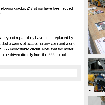
eveloping cracks, 2½” strips have been added
h.
ow beyond repair, they have been replaced by
added a coin slot accepting any coin and a one
 555 monostable circuit. Note that the motor
an be driven directly from the 555 output.
►