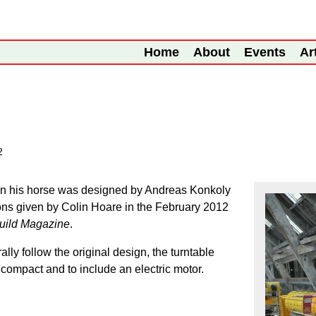
Home
About
Events
Ar
2
on his horse was designed by Andreas Konkoly
ions given by Colin Hoare in the February 2012
ild Magazine
.
lly follow the original design, the turntable
ompact and to include an electric motor.