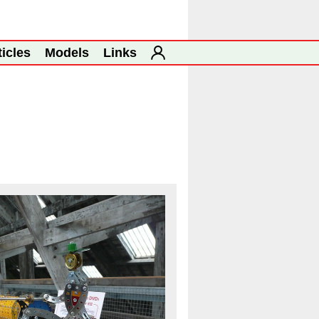
ticles
Models
Links