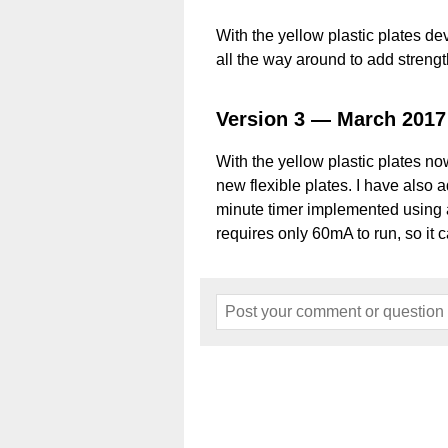
With the yellow plastic plates d
all the way around to add strengt
Version 3 — March 2017
With the yellow plastic plates n
new flexible plates. I have also 
minute timer implemented using a
requires only 60mA to run, so it c