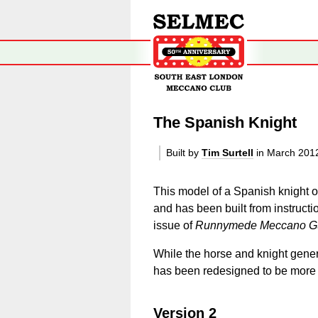
The Spanish Knight
Built by
Tim Surtell
in March 201
This model of a Spanish knight 
and has been built from instruct
issue of
Runnymede Meccano Gu
While the horse and knight genera
has been redesigned to be more c
Version 2