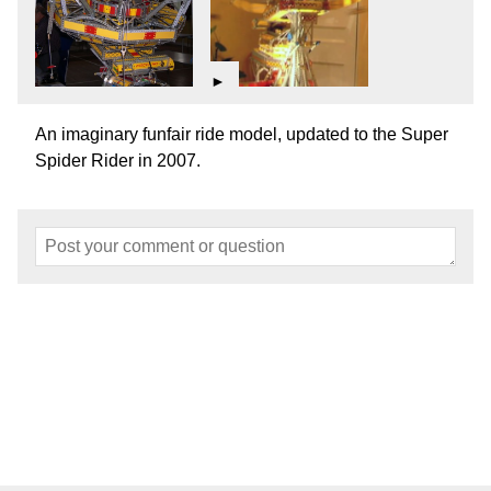
►
An imaginary funfair ride model, updated to the Super
Spider Rider in 2007.