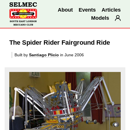
About
Events
Articles
Models
The Spider Rider Fairground Ride
Built by
Santiago Plicio
in June 2006