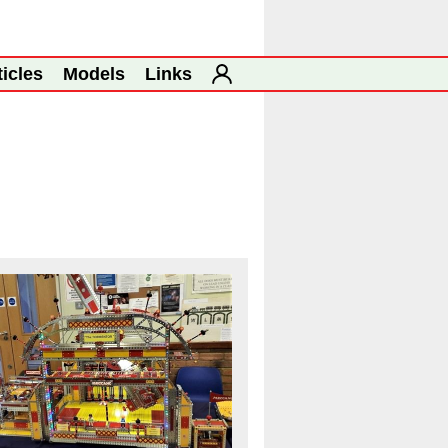
ticles
Models
Links