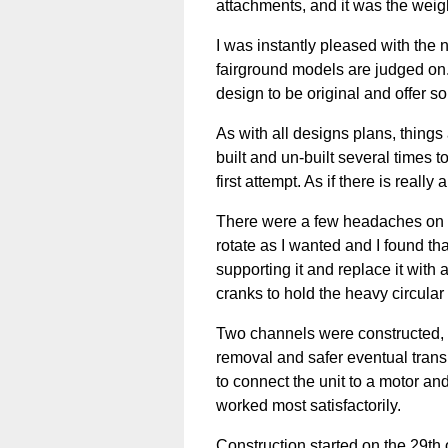
attachments, and it was the weight
I was instantly pleased with the n
fairground models are judged on
design to be original and offer so
As with all designs plans, things
built and un-built several times 
first attempt. As if there is really 
There were a few headaches on th
rotate as I wanted and I found that
supporting it and replace it with
cranks to hold the heavy circular 
Two channels were constructed, o
removal and safer eventual transp
to connect the unit to a motor and
worked most satisfactorily.
Construction started on the 29t