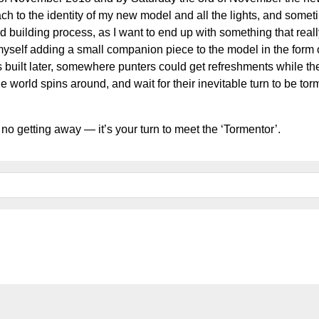
ch to the identity of my new model and all the lights, and somet
 building process, as I want to end up with something that reall
myself adding a small companion piece to the model in the form 
 built later, somewhere punters could get refreshments while th
e world spins around, and wait for their inevitable turn to be t
 no getting away — it’s your turn to meet the ‘Tormentor’.