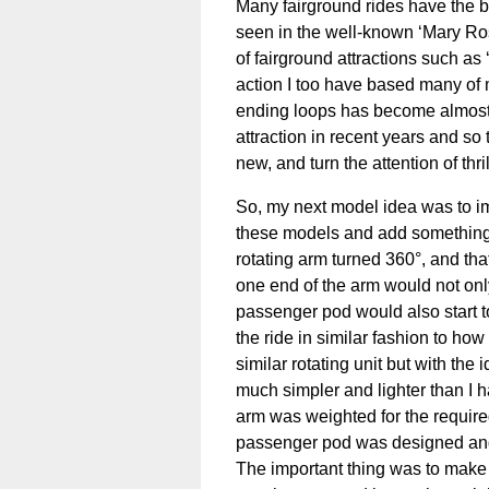
Many fairground rides have the bas
seen in the well-known ‘Mary Ros
of fairground attractions such as
action I too have based many of 
ending loops has become almost 
attraction in recent years and so
new, and turn the attention of thr
So, my next model idea was to im
these models and add something 
rotating arm turned 360°, and tha
one end of the arm would not only
passenger pod would also start to t
the ride in similar fashion to ho
similar rotating unit but with the
much simpler and lighter than I h
arm was weighted for the requir
passenger pod was designed and a
The important thing was to make t