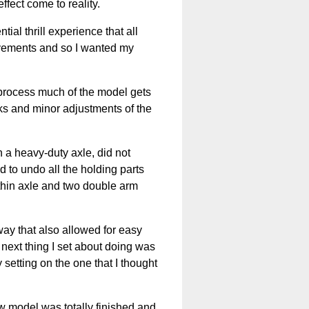
ffect come to reality.
ial thrill experience that all
ovements and so I wanted my
e process much of the model gets
aks and minor adjustments of the
 a heavy-duty axle, did not
ad to undo all the holding parts
 thin axle and two double arm
way that also allowed for easy
 next thing I set about doing was
y setting on the one that I thought
 model was totally finished and