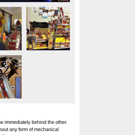
ne immediately behind the other.
thout any form of mechanical