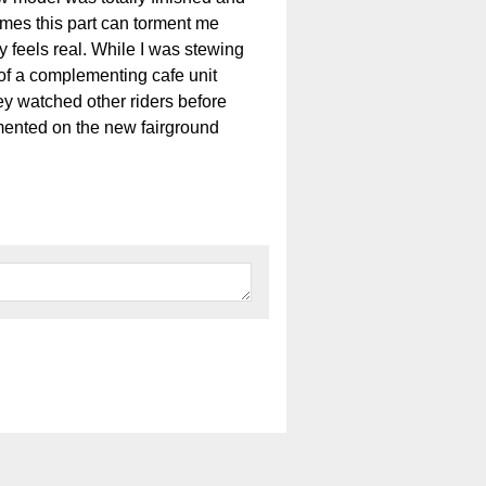
imes this part can torment me
y feels real. While I was stewing
of a complementing cafe unit
ey watched other riders before
ormented on the new fairground