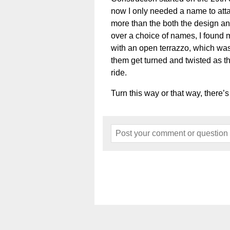
now I only needed a name to atta
more than the both the design and
over a choice of names, I found 
with an open terrazzo, which was
them get turned and twisted as th
ride.
Turn this way or that way, there’s