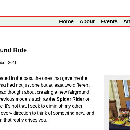
Home
About
Events
Ar
ound Ride
ber 2018
ated in the past, the ones that gave me the
at had not just one but at least two different
 had thought about creating a new fairground
 previous models such as the
Spider Rider
or
w. It’s not that I seek to diminish my other
in every direction to think of something new, and
n that really drives you.