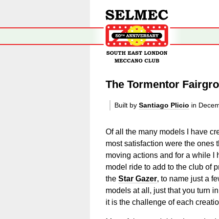
The Tormentor Fairgr
Built by
Santiago Plicio
in Decem
Of all the many models I have cre
most satisfaction were the ones th
moving actions and for a while I
model ride to add to the club of
the
Star Gazer
, to name just a fe
models at all, just that you turn 
it is the challenge of each creatio