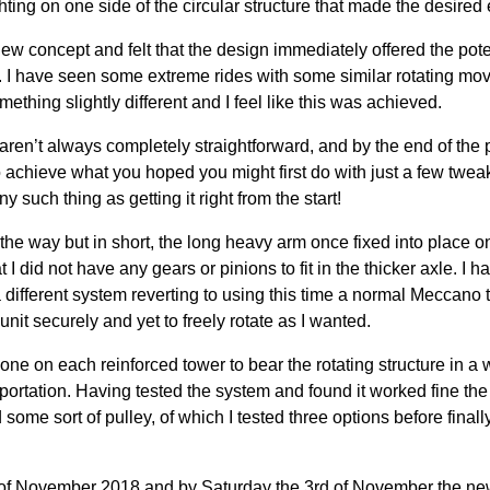
ing on one side of the circular structure that made the desired e
ew concept and felt that the design immediately offered the potent
. I have seen some extreme rides with some similar rotating m
mething slightly different and I feel like this was achieved.
 aren’t always completely straightforward, and by the end of th
to achieve what you hoped you might first do with just a few twe
any such thing as getting it right from the start!
e way but in short, the long heavy arm once fixed into place on
 I did not have any gears or pinions to fit in the thicker axle. I h
 a different system reverting to using this time a normal Meccano
unit securely and yet to freely rotate as I wanted.
ne on each reinforced tower to bear the rotating structure in a 
ortation. Having tested the system and found it worked fine the
 some sort of pulley, of which I tested three options before finall
h of November 2018 and by Saturday the 3rd of November the new