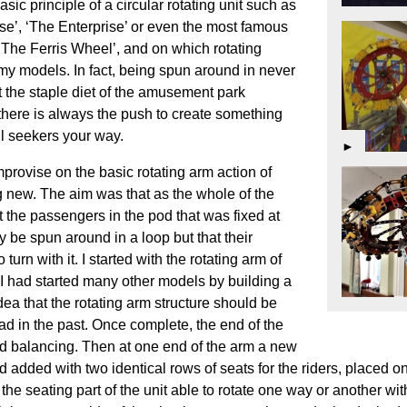
ic principle of a circular rotating unit such as
e’, ‘The Enterprise’ or even the most famous
 ‘The Ferris Wheel’, and on which rotating
my models. In fact, being spun around in never
the staple diet of the amusement park
 there is always the push to create something
ill seekers your way.
►
provise on the basic rotating arm action of
new. The aim was that as the whole of the
t the passengers in the pod that was fixed at
 be spun around in a loop but that their
urn with it. I started with the rotating arm of
w I had started many other models by building a
 idea that the rotating arm structure should be
ad in the past. Once complete, the end of the
ed balancing. Then at one end of the arm a new
dded with two identical rows of seats for the riders, placed o
he seating part of the unit able to rotate one way or another wi