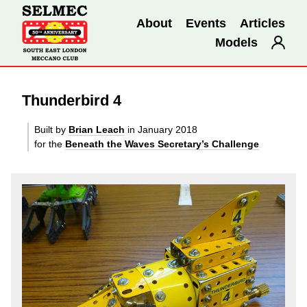
About
Events
Articles
Models
Thunderbird 4
Built by
Brian Leach
in January 2018
for the
Beneath the Waves Secretary’s Challenge