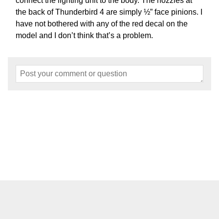
connect the lighting unit to the body. The nozzles at
the back of Thunderbird 4 are simply ½” face pinions. I
have not bothered with any of the red decal on the
model and I don’t think that’s a problem.