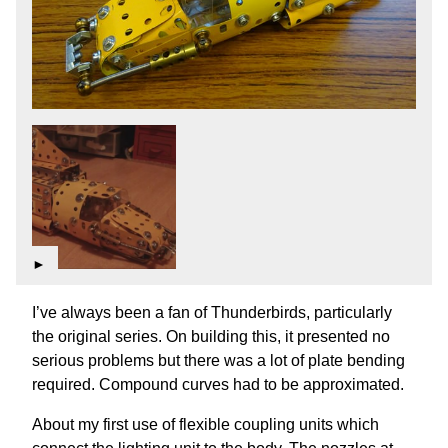
►
I’ve always been a fan of Thunderbirds, particularly
the original series. On building this, it presented no
serious problems but there was a lot of plate bending
required. Compound curves had to be approximated.
About my first use of flexible coupling units which