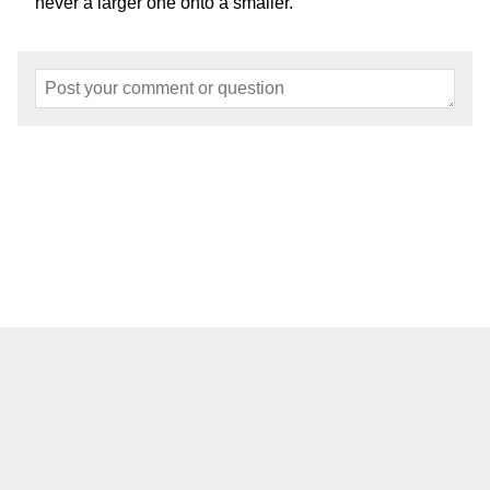
never a larger one onto a smaller.
Home
About
Events
Articles
Models