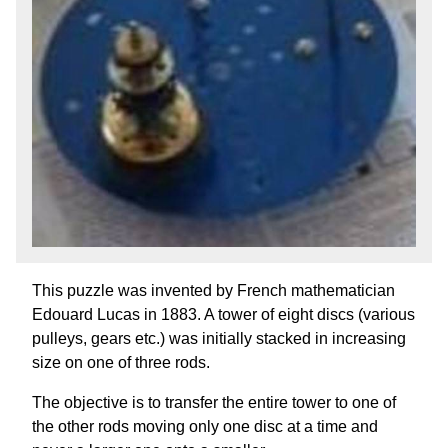
This puzzle was invented by French mathematician
Edouard Lucas in 1883. A tower of eight discs (various
pulleys, gears etc.) was initially stacked in increasing
size on one of three rods.
The objective is to transfer the entire tower to one of
the other rods moving only one disc at a time and