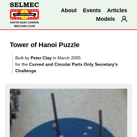
About
Events
Articles
Models
Tower of Hanoi Puzzle
Built by
Peter Clay
in March 2005
for the
Curved and Circular Parts Only Secretary’s
Challenge