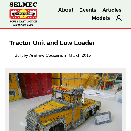
About
Events
Articles
Models
Tractor Unit and Low Loader
Built by
Andrew Couzens
in March 2015