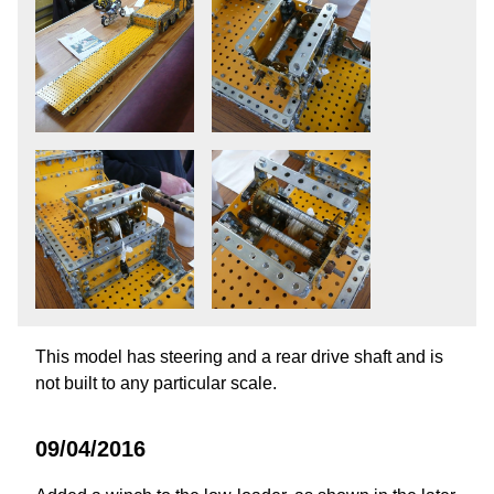
This model has steering and a rear drive shaft and is
not built to any particular scale.
09/04/2016