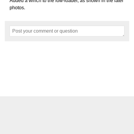
Added a winch to the low-loader, as shown in the later
photos.