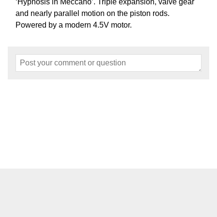
‘Hypnosis in Meccano’. Triple expansion, valve gear
and nearly parallel motion on the piston rods.
Powered by a modern 4.5V motor.