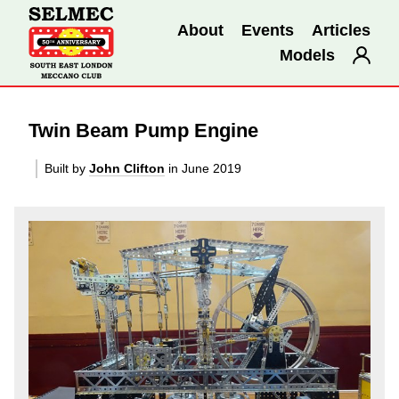
About
Events
Articles
Models
Twin Beam Pump Engine
Built by
John Clifton
in June 2019