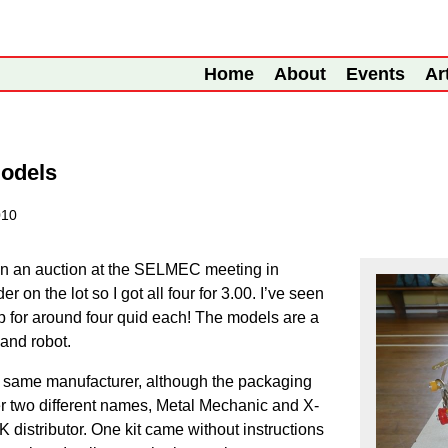
Home
About
Events
Ar
Models
010
in an auction at the SELMEC meeting in
 on the lot so I got all four for 3.00. I’ve seen
hop for around four quid each! The models are a
 and robot.
he same manufacturer, although the packaging
r two different names, Metal Mechanic and X-
K distributor. One kit came without instructions