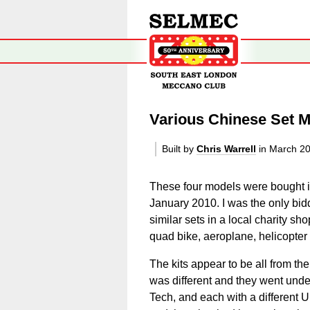
Various Chinese Set 
Built by
Chris Warrell
in March 2
These four models were bought 
January 2010. I was the only bidder
similar sets in a local charity s
quad bike, aeroplane, helicopter
The kits appear to be all from t
was different and they went unde
Tech, and each with a different U