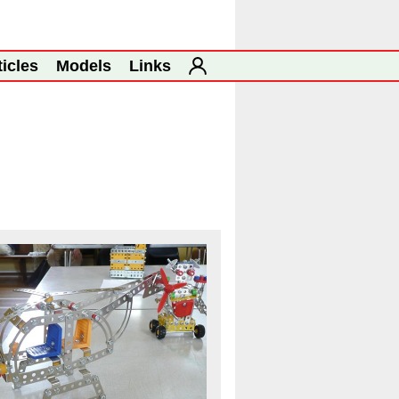
ticles
Models
Links