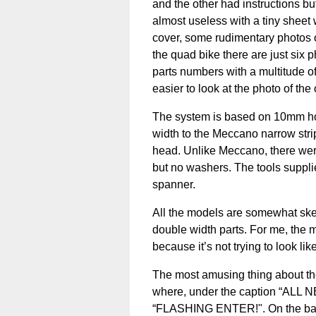
and the other had instructions but
almost useless with a tiny sheet 
cover, some rudimentary photos of
the quad bike there are just six 
parts numbers with a multitude of 
easier to look at the photo of th
The system is based on 10mm hol
width to the Meccano narrow strip
head. Unlike Meccano, there were
but no washers. The tools supplie
spanner.
All the models are somewhat skel
double width parts. For me, the 
because it’s not trying to look lik
The most amusing thing about the
where, under the caption “ALL NE
“FLASHING ENTER!". On the bac