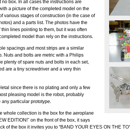
 no box. In all cases the instructions are
with a picture of the completed model on the
 various stages of construction (in the case of
photos) and a parts list. The photos have the
thin lines pointing to them, but it was often
e completed model than rely on the instructions.
e spacings and most strips are a similar
. Nuts and bolts are metric with a Philips
 plenty of spare nuts and bolts in each set,
d are a tiny screwdriver and a very thin
etal since there is no plating and only a few
most pleasing model is the robot, probably
e any particular prototype.
 whole collection is the box for the aeroplane
W EDITION!" on the front of the box, it says
k of the box it invites you to “BAND YOUR EYES ON THE TOYS