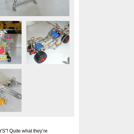
”! Quite what they’re