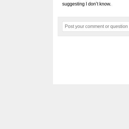
suggesting I don’t know.
Home
About
Events
Art