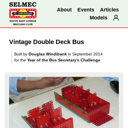
About
Events
Articles
Models
Vintage Double Deck Bus
Built by
Douglas Windibank
in September 2014
for the
Year of the Bus Secretary’s Challenge