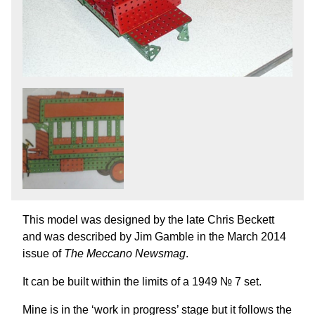
This model was designed by the late Chris Beckett
and was described by Jim Gamble in the March 2014
issue of
The Meccano Newsmag
.
It can be built within the limits of a 1949 № 7 set.
Mine is in the ‘work in progress’ stage but it follows the