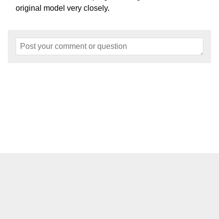
original model very closely.
Home
About
Events
Articles
Models