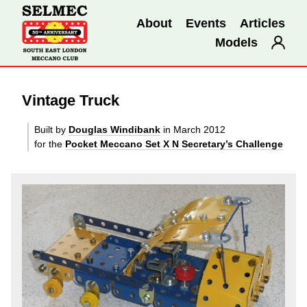
About
Events
Articles
Models
Vintage Truck
Built by
Douglas Windibank
in March 2012
for the
Pocket Meccano Set X N Secretary’s Challenge