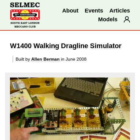
About
Events
Articles
Models
W1400 Walking Dragline Simulator
Built by
Allen Berman
in June 2008