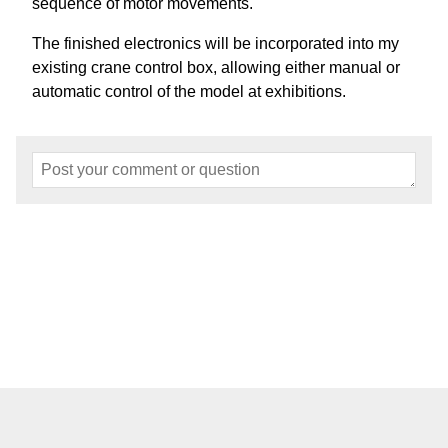
sequence of motor movements.
The finished electronics will be incorporated into my
existing crane control box, allowing either manual or
automatic control of the model at exhibitions.