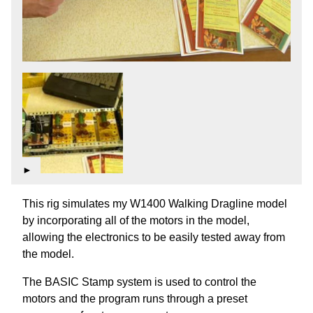
►
This rig simulates my W1400 Walking Dragline model
by incorporating all of the motors in the model,
allowing the electronics to be easily tested away from
the model.
The BASIC Stamp system is used to control the
motors and the program runs through a preset