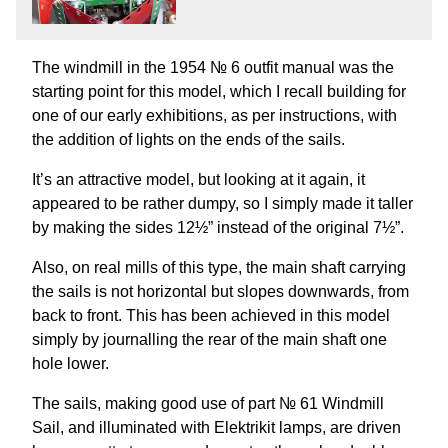
The windmill in the 1954 № 6 outfit manual was the
starting point for this model, which I recall building for
one of our early exhibitions, as per instructions, with
the addition of lights on the ends of the sails.
It’s an attractive model, but looking at it again, it
appeared to be rather dumpy, so I simply made it taller
by making the sides 12½” instead of the original 7½”.
Also, on real mills of this type, the main shaft carrying
the sails is not horizontal but slopes downwards, from
back to front. This has been achieved in this model
simply by journalling the rear of the main shaft one
hole lower.
The sails, making good use of part № 61 Windmill
Sail, and illuminated with Elektrikit lamps, are driven