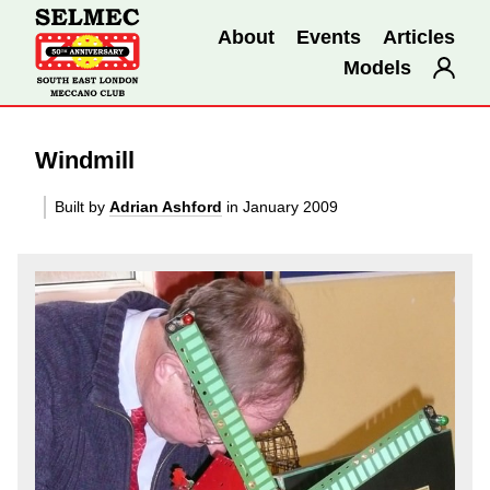
About
Events
Articles
Models
Windmill
Built by
Adrian Ashford
in January 2009