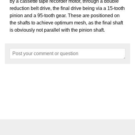
by a cassette tape recorder motor, through a double
reduction belt drive, the final drive being via a 15-tooth
pinion and a 95-tooth gear. These are positioned on
the shafts to achieve optimum mesh, as the final shaft
is obviously not parallel with the pinion shaft.