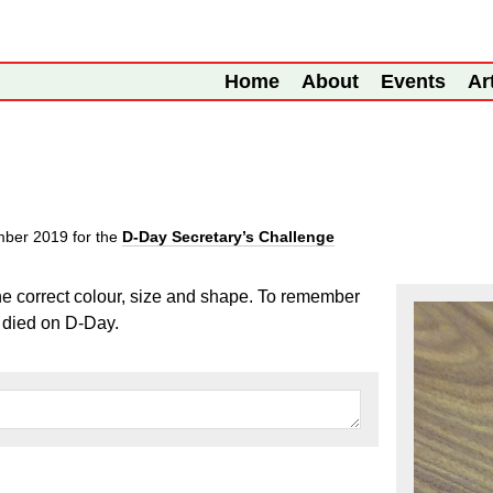
Home
About
Events
Ar
mber 2019
for the
D-Day Secretary’s Challenge
the correct colour, size and shape. To remember
 died on D-Day.