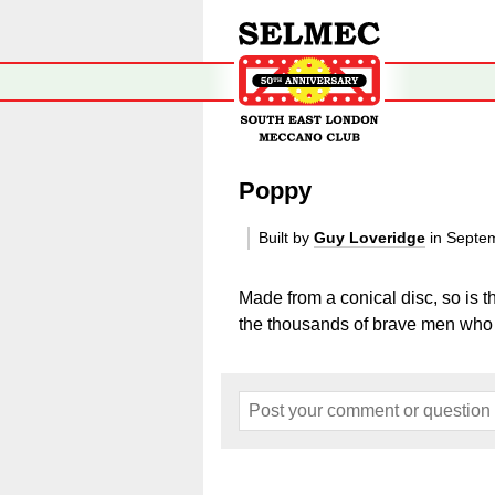
Poppy
Built by
Guy Loveridge
in Septe
Made from a conical disc, so is 
the thousands of brave men who