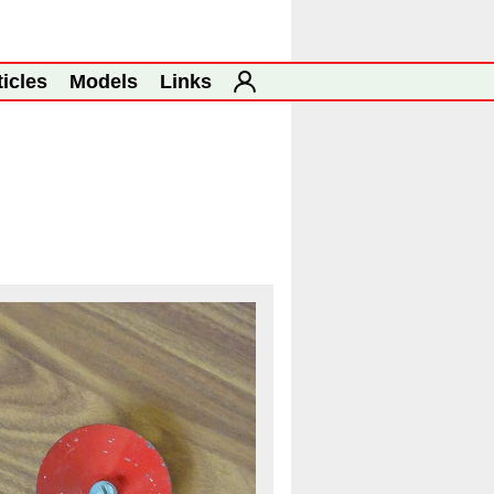
ticles
Models
Links