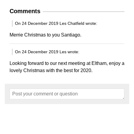
Comments
On 24 December 2019 Les Chatfield wrote:
Merrie Christmas to you Santiago.
On 24 December 2019 Les wrote:
Looking forward to our next meeting at Eltham, enjoy a
lovely Christmas with the best for 2020.