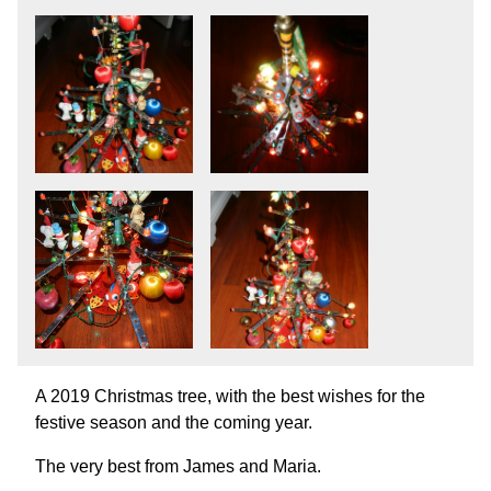
A 2019 Christmas tree, with the best wishes for the
festive season and the coming year.
The very best from James and Maria.