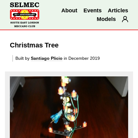
About
Events
Articles
Models
Christmas Tree
Built by
Santiago Plicio
in December 2019