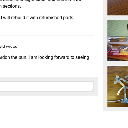
n sections.
will rebuild it with refurbished parts.
eld wrote:
rdon the pun. I am looking forward to seeing