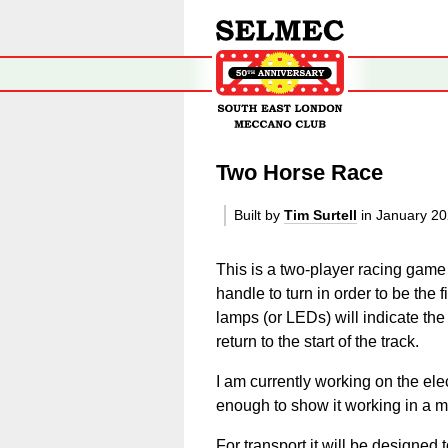
Two Horse Race
Built by
Tim Surtell
in January 2
This is a two-player racing game
handle to turn in order to be the f
lamps (or LEDs) will indicate the
return to the start of the track.
I am currently working on the ele
enough to show it working in a 
For transport it will be designed t