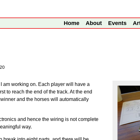
Home
About
Events
Ar
020
 I am working on. Each player will have a
irst to reach the end of the track. At the end
 winner and the horses will automatically
ctronics and hence the wiring is not complete
meaningful way.
o break into eight parts, and there will be