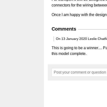
connectors for the wiring betwee
Once I am happy with the design I 
Comments
On 13 January 2020 Leslie Chatfi
This is going to be a winner… Pa
this model complete.