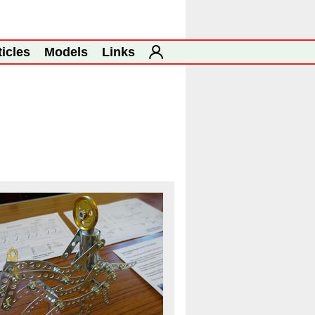
ticles
Models
Links