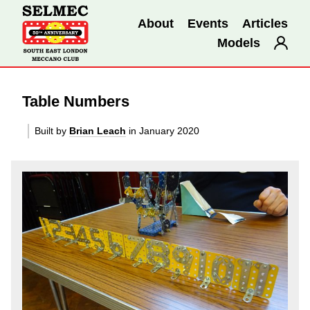
About
Events
Articles
Models
Table Numbers
Built by
Brian Leach
in January 2020