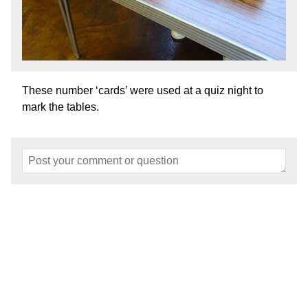
These number ‘cards’ were used at a quiz night to
mark the tables.