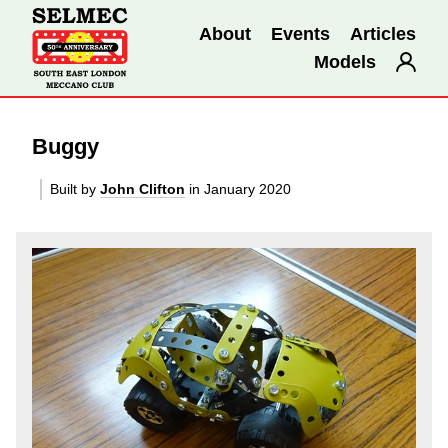
About
Events
Articles
Models
Buggy
Built by
John Clifton
in January 2020