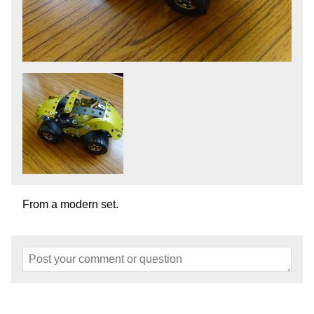
From a modern set.