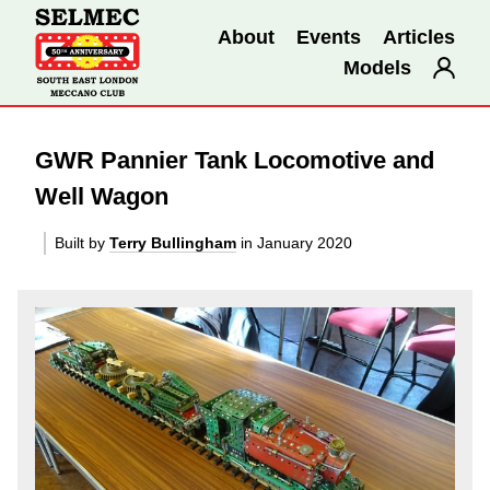
About
Events
Articles
Models
GWR Pannier Tank Locomotive and
Well Wagon
Built by
Terry Bullingham
in January 2020