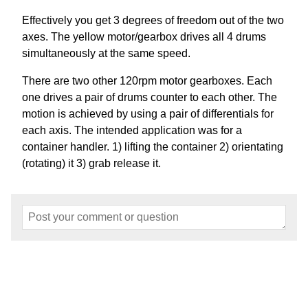
Effectively you get 3 degrees of freedom out of the two
axes. The yellow motor/gearbox drives all 4 drums
simultaneously at the same speed.
There are two other 120rpm motor gearboxes. Each
one drives a pair of drums counter to each other. The
motion is achieved by using a pair of differentials for
each axis. The intended application was for a
container handler. 1) lifting the container 2) orientating
(rotating) it 3) grab release it.