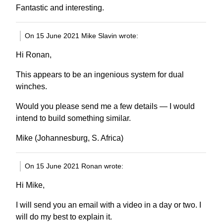
Fantastic and interesting.
On 15 June 2021 Mike Slavin wrote:
Hi Ronan,
This appears to be an ingenious system for dual
winches.
Would you please send me a few details — I would
intend to build something similar.
Mike (Johannesburg, S. Africa)
On 15 June 2021 Ronan wrote:
Hi Mike,
I will send you an email with a video in a day or two. I
will do my best to explain it.