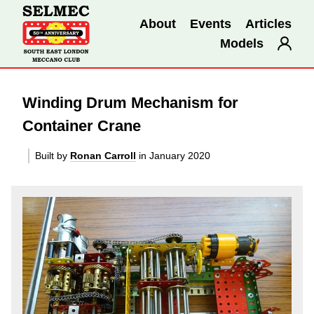
About
Events
Articles
Models
Winding Drum Mechanism for
Container Crane
Built by
Ronan Carroll
in January 2020