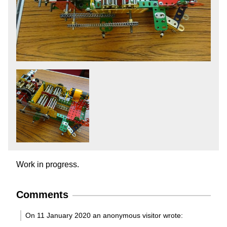
Work in progress.
Comments
On 11 January 2020 an anonymous visitor wrote: