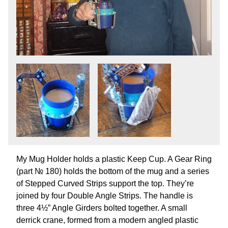
My Mug Holder holds a plastic Keep Cup. A Gear Ring
(part № 180) holds the bottom of the mug and a series
of Stepped Curved Strips support the top. They’re
joined by four Double Angle Strips. The handle is
three 4½” Angle Girders bolted together. A small
derrick crane, formed from a modern angled plastic