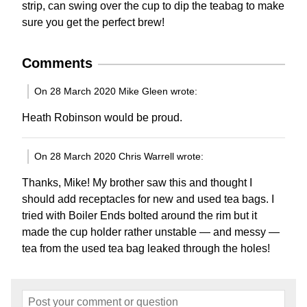
strip, can swing over the cup to dip the teabag to make
sure you get the perfect brew!
Comments
On 28 March 2020 Mike Gleen wrote:
Heath Robinson would be proud.
On 28 March 2020 Chris Warrell wrote:
Thanks, Mike! My brother saw this and thought I
should add receptacles for new and used tea bags. I
tried with Boiler Ends bolted around the rim but it
made the cup holder rather unstable — and messy —
tea from the used tea bag leaked through the holes!