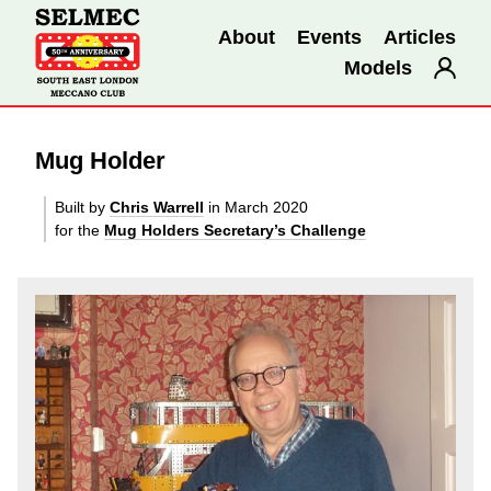
About
Events
Articles
Models
Mug Holder
Built by
Chris Warrell
in March 2020
for the
Mug Holders Secretary’s Challenge