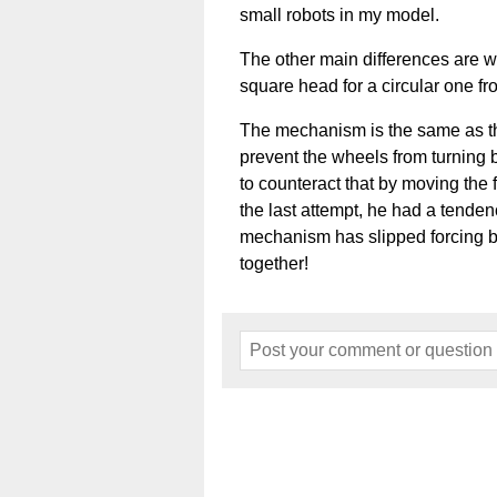
small robots in my model.
The other main differences are 
square head for a circular one f
The mechanism is the same as th
prevent the wheels from turning b
to counteract that by moving the f
the last attempt, he had a tendenc
mechanism has slipped forcing b
together!