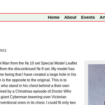
Home
About
Events
Ar
2021
t Man from the № 10 set Special Model Leaflet
 from the discontinued № 9 set. My model has
e being that I have created a large hole in his
h is the opposite to the original. This is to
who stand in his chest behind a their own
pired by a Christmas episode of
Doctor Who
 giant Cyberman towering over Victorian
entional ones in its chest. I could fit only two