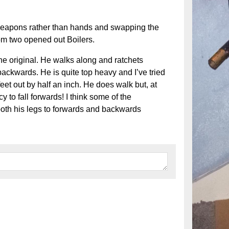
weapons rather than hands and swapping the
rom two opened out Boilers.
e original. He walks along and ratchets
ackwards. He is quite top heavy and I’ve tried
eet out by half an inch. He does walk but, at
y to fall forwards! I think some of the
oth his legs to forwards and backwards