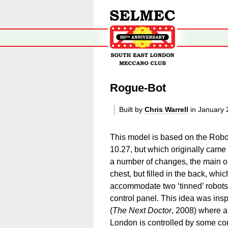
Rogue-Bot
Built by
Chris Warrell
in January 
This model is based on the Robo
10.27, but which originally came
a number of changes, the main on
chest, but filled in the back, whic
accommodate two ‘tinned’ robots 
control panel. This idea was ins
(
The Next Doctor
, 2008) where a
London is controlled by some conv