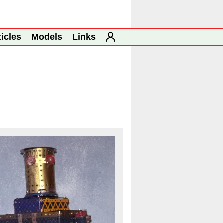
ticles
Models
Links