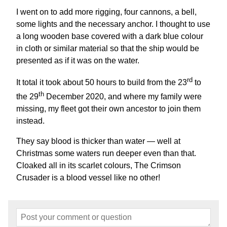
I went on to add more rigging, four cannons, a bell,
some lights and the necessary anchor. I thought to use
a long wooden base covered with a dark blue colour
in cloth or similar material so that the ship would be
presented as if it was on the water.
rd
It total it took about 50 hours to build from the 23
to
th
the 29
December 2020, and where my family were
missing, my fleet got their own ancestor to join them
instead.
They say blood is thicker than water — well at
Christmas some waters run deeper even than that.
Cloaked all in its scarlet colours, The Crimson
Crusader is a blood vessel like no other!