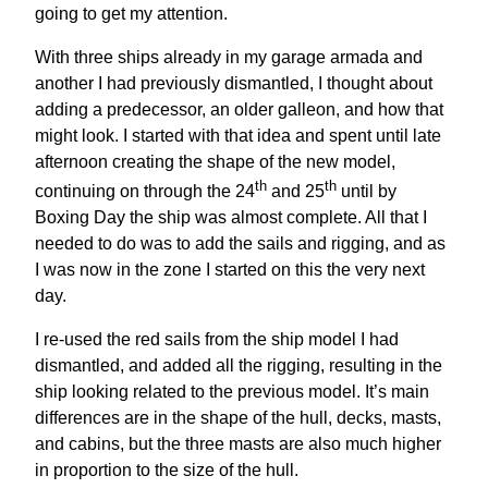
going to get my attention.
With three ships already in my garage armada and
another I had previously dismantled, I thought about
adding a predecessor, an older galleon, and how that
might look. I started with that idea and spent until late
afternoon creating the shape of the new model,
th
th
continuing on through the 24
and 25
until by
Boxing Day the ship was almost complete. All that I
needed to do was to add the sails and rigging, and as
I was now in the zone I started on this the very next
day.
I re-used the red sails from the ship model I had
dismantled, and added all the rigging, resulting in the
ship looking related to the previous model. It’s main
differences are in the shape of the hull, decks, masts,
and cabins, but the three masts are also much higher
in proportion to the size of the hull.