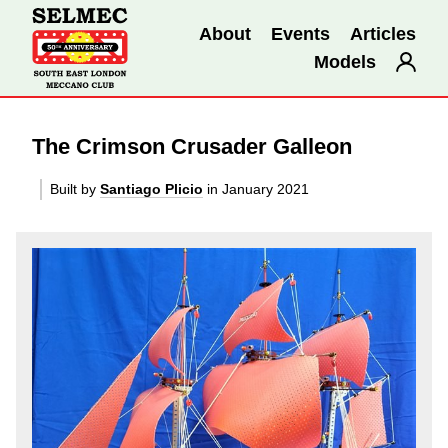
About
Events
Articles
Models
The Crimson Crusader Galleon
Built by
Santiago Plicio
in January 2021