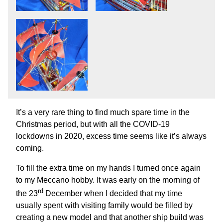
It’s a very rare thing to find much spare time in the
Christmas period, but with all the COVID-19
lockdowns in 2020, excess time seems like it’s always
coming.
To fill the extra time on my hands I turned once again
to my Meccano hobby. It was early on the morning of
rd
the 23
December when I decided that my time
usually spent with visiting family would be filled by
creating a new model and that another ship build was