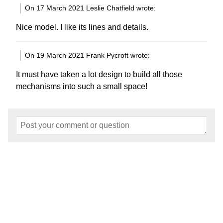
On 17 March 2021 Leslie Chatfield wrote:
Nice model. I like its lines and details.
On 19 March 2021 Frank Pycroft wrote:
It must have taken a lot design to build all those
mechanisms into such a small space!