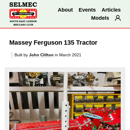
About
Events
Articles
Models
Massey Ferguson 135 Tractor
Built by
John Clifton
in March 2021