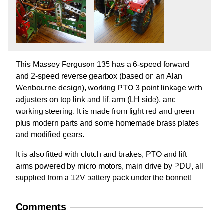
This Massey Ferguson 135 has a 6-speed forward
and 2-speed reverse gearbox (based on an Alan
Wenbourne design), working PTO 3 point linkage with
adjusters on top link and lift arm (LH side), and
working steering. It is made from light red and green
plus modern parts and some homemade brass plates
and modified gears.
It is also fitted with clutch and brakes, PTO and lift
arms powered by micro motors, main drive by PDU, all
supplied from a 12V battery pack under the bonnet!
Comments