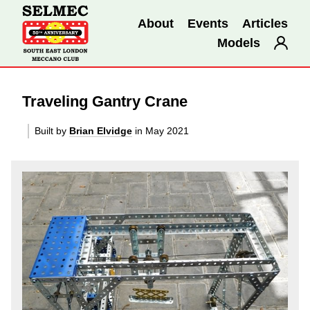
About
Events
Articles
Models
Traveling Gantry Crane
Built by
Brian Elvidge
in May 2021