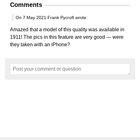
Comments
On 7 May 2021 Frank Pycroft wrote:
Amazed that a model of this quality was available in
1911! The pics in this feature are very good — were
they taken with an iPhone?