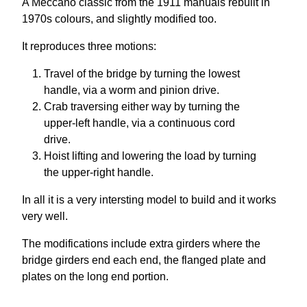
A Meccano classic from the 1911 manuals rebuilt in
1970s colours, and slightly modified too.
It reproduces three motions:
Travel of the bridge by turning the lowest
handle, via a worm and pinion drive.
Crab traversing either way by turning the
upper-left handle, via a continuous cord
drive.
Hoist lifting and lowering the load by turning
the upper-right handle.
In all it is a very intersting model to build and it works
very well.
The modifications include extra girders where the
bridge girders end each end, the flanged plate and
plates on
the long end portion.