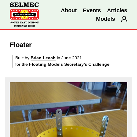
About
Events
Articles
Models
Floater
Built by
Brian Leach
in June 2021
for the
Floating Models Secretary’s Challenge