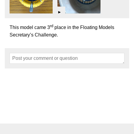
►
rd
This model came 3
place in the Floating Models
Secretary’s Challenge.