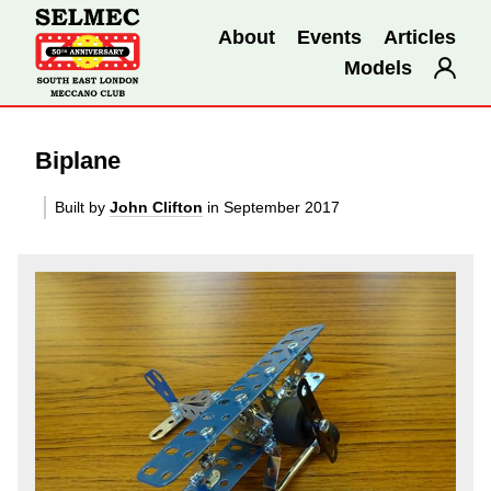
About
Events
Articles
Models
Biplane
Built by
John Clifton
in September 2017