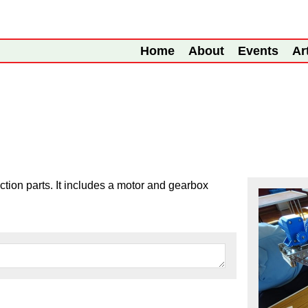
Home
About
Events
Ar
ction parts. It includes a motor and gearbox