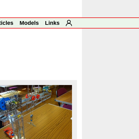
ticles
Models
Links