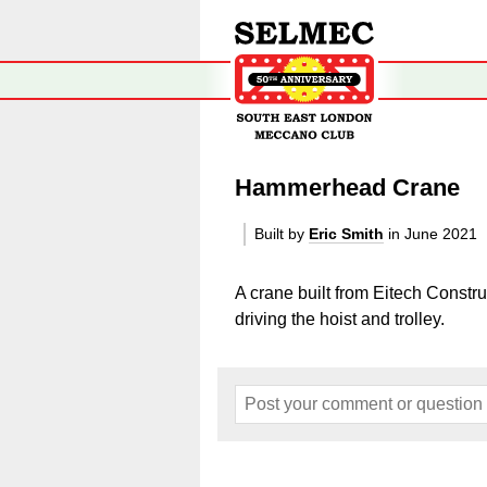
Hammerhead Crane
Built by
Eric Smith
in June 2021
A crane built from
Eitech Constru
driving the hoist and trolley.