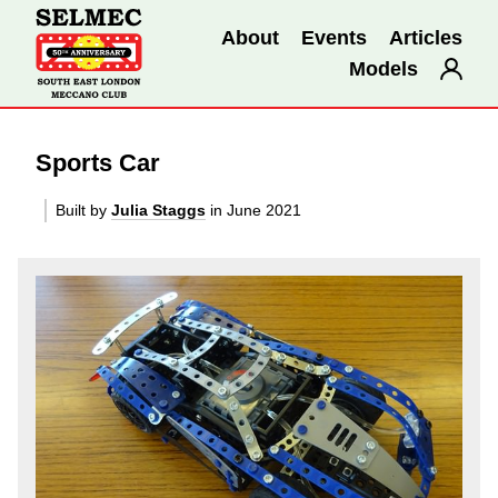
About
Events
Articles
Models
Sports Car
Built by
Julia Staggs
in June 2021