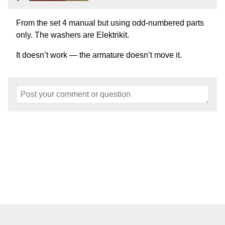
From the set 4 manual but using odd-numbered parts
only. The washers are Elektrikit.
It doesn’t work — the armature doesn’t move it.