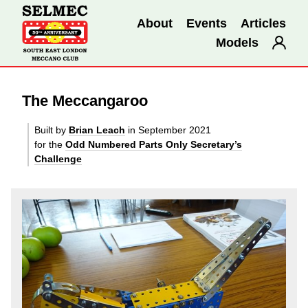
About
Events
Articles
Models
The Meccangaroo
Built by
Brian Leach
in September 2021
for the
Odd Numbered Parts Only Secretary’s
Challenge