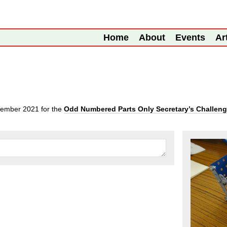
Home
About
Events
Ar
tember 2021
for the
Odd Numbered Parts Only Secretary’s Challen