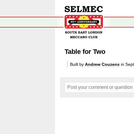
Table for Two
Built by
Andrew Couzens
in Sep