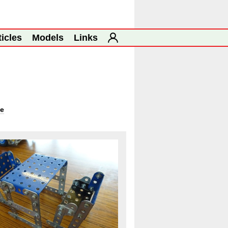
ticles
Models
Links
ge