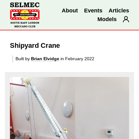
About
Events
Articles
Models
Shipyard Crane
Built by
Brian Elvidge
in February 2022