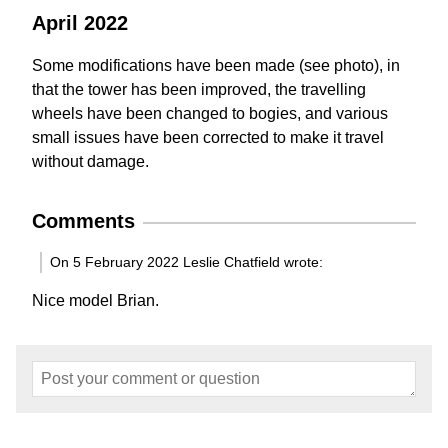
April 2022
Some modifications have been made (see photo), in
that the tower has been improved, the travelling
wheels have been changed to bogies, and various
small issues have been corrected to make it travel
without damage.
Comments
On 5 February 2022 Leslie Chatfield wrote:
Nice model Brian.