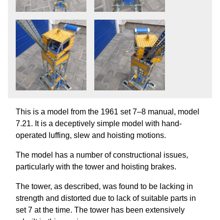
This is a model from the 1961 set 7–8 manual, model
7.21. It is a deceptively simple model with hand-
operated luffing, slew and hoisting motions.
The model has a number of constructional issues,
particularly with the tower and hoisting brakes.
The tower, as described, was found to be lacking in
strength and distorted due to lack of suitable parts in
set 7 at the time. The tower has been extensively