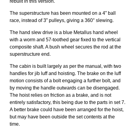
rebuilt in this version.
The superstructure has been mounted on a 4” ball
race, instead of 3” pulleys, giving a 360° slewing.
The hand slew drive is a blue Metallus hand wheel
with a worm and 57-toothed gear fixed to the vertical
composite shaft. A bush wheel secures the rod at the
superstructure end.
The cabin is built largely as per the manual, with two
handles for jib luff and hoisting. The brake on the luff
motion consists of a bolt engaging a further bolt, and
by moving the handle outwards can be disengaged.
The hoist relies on friction as a brake, and is not
entirely satisfactory, this being due to the parts in set 7.
A better brake could have been arranged for the hoist,
but may have been outside the set contents at the
time.