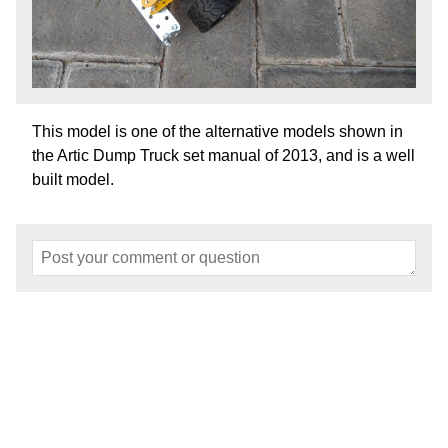
This model is one of the alternative models shown in
the Artic Dump Truck set manual of 2013, and is a well
built model.