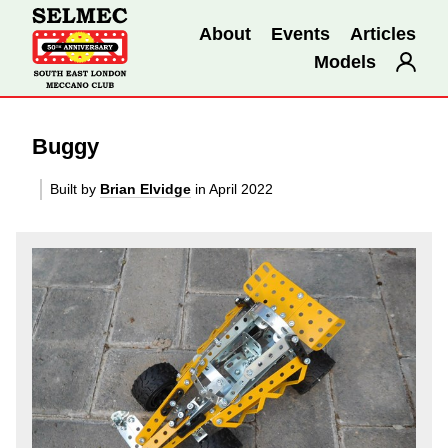
About
Events
Articles
Models
Buggy
Built by
Brian Elvidge
in April 2022