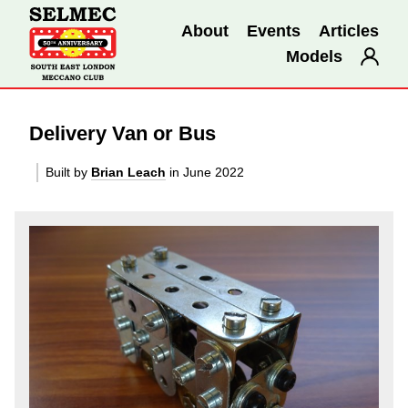
About
Events
Articles
Models
Delivery Van or Bus
Built by
Brian Leach
in June 2022