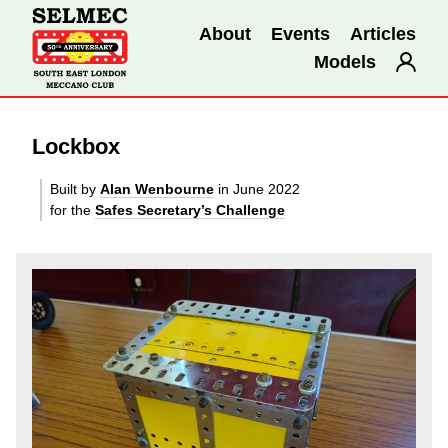
About
Events
Articles
Models
Lockbox
Built by
Alan Wenbourne
in June 2022
for the
Safes Secretary’s Challenge