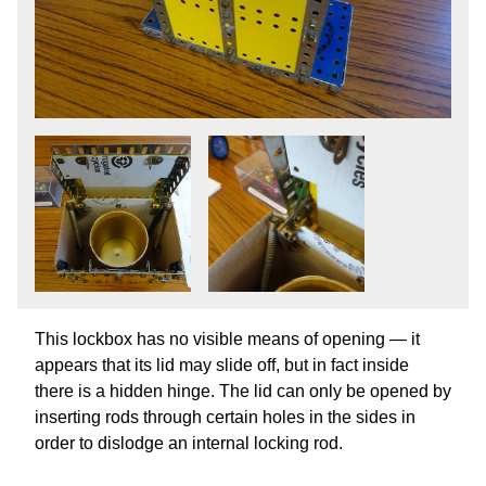
This lockbox has no visible means of opening — it
appears that its lid may slide off, but in fact inside
there is a hidden hinge. The lid can only be opened by
inserting rods through certain holes in the sides in
order to dislodge an internal locking rod.