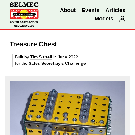
About
Events
Articles
Models
Treasure Chest
Built by
Tim Surtell
in June 2022
for the
Safes Secretary’s Challenge