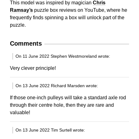
This model was inspired by magician
Chris
Ramsay’s
puzzle box reviews on YouTube, where he
frequently finds spinning a box will unlock part of the
puzzle.
Comments
On 11 June 2022 Stephen Westmoreland wrote:
Very clever principle!
On 13 June 2022 Richard Marsden wrote:
If those one-inch pulleys will take a standard axle rod
through their centre hole, then they are rare and
valuable!
On 13 June 2022 Tim Surtell wrote: