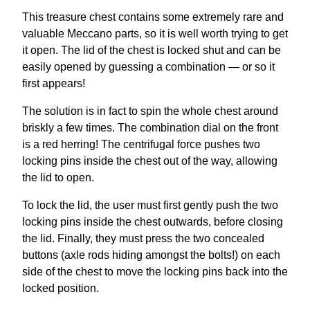
This treasure chest contains some extremely rare and
valuable Meccano parts, so it is well worth trying to get
it open. The lid of the chest is locked shut and can be
easily opened by guessing a combination — or so it
first appears!
The solution is in fact to spin the whole chest around
briskly a few times. The combination dial on the front
is a red herring! The centrifugal force pushes two
locking pins inside the chest out of the way, allowing
the lid to open.
To lock the lid, the user must first gently push the two
locking pins inside the chest outwards, before closing
the lid. Finally, they must press the two concealed
buttons (axle rods hiding amongst the bolts!) on each
side of the chest to move the locking pins back into the
locked position.