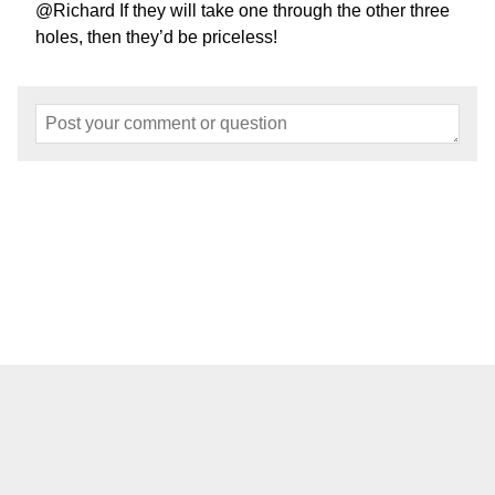
@Richard If they will take one through the other three
holes, then they’d be priceless!