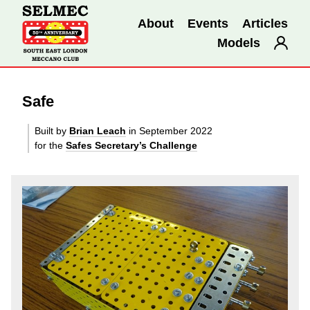
About
Events
Articles
Models
Safe
Built by
Brian Leach
in September 2022
for the
Safes Secretary’s Challenge