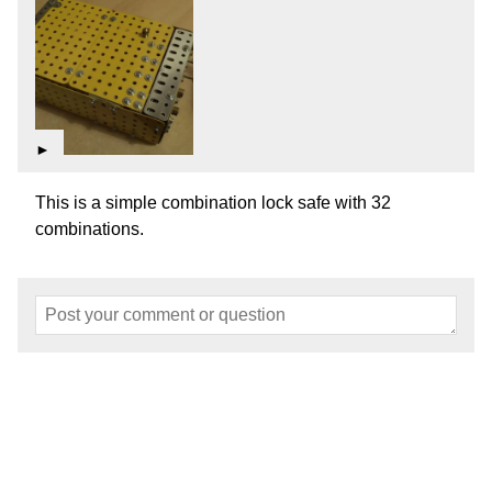
►
This is a simple combination lock safe with 32
combinations.