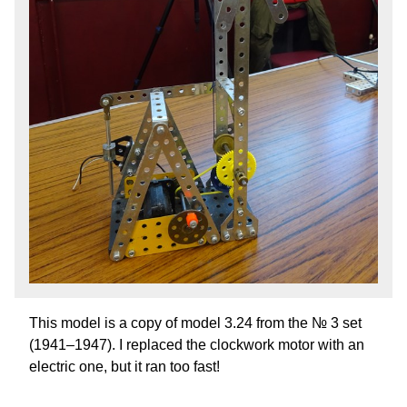
This model is a copy of model 3.24 from the № 3 set
(1941–1947). I replaced the clockwork motor with an
electric one, but it ran too fast!