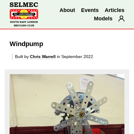
About
Events
Articles
Models
Windpump
Built by
Chris Warrell
in September 2022