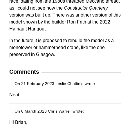
race, dating from the 1980s threaded Meccano thread,
as I could not see how the
Constructor Quarterly
version was built up. There was another version of this
model shown by the builder Ron Frith at the 2022
Hainault Hangout.
In the future it is proposed to rebuild the model as a
monotower or hammerhead crane, like the one
preserved in Glasgow.
Comments
On 21 February 2023 Leslie Chatfield wrote:
Neat.
On 6 March 2023 Chris Warrell wrote:
Hi Brian,