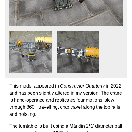
This model appeared in
Constructor Quarterly
in 2022,
and has been slightly altered in my version. The crane
is hand-operated and replicates four motions: slew
through 360°, travelling, crab travel along the top rails,
and hoisting.
The turntable is built using a Märklin 2½” diameter ball