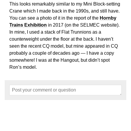
This looks remarkably similar to my Mini Block-setting
Crane which I made back in the 1990s, and still have.
You can see a photo of it in the report of the
Hornby
Trains Exhibition
in 2017 (on the SELMEC website).
In mine, I used a stack of Flat Trunnions as a
counterweight under the floor at the back. I haven’t
seen the recent CQ model, but mine appeared in CQ
probably a couple of decades ago — I have a copy
somewhere! I was at the Hangout, but didn’t spot
Ron’s model.