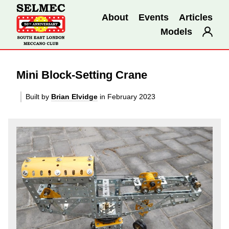
About
Events
Articles
Models
Mini Block-Setting Crane
Built by
Brian Elvidge
in February 2023